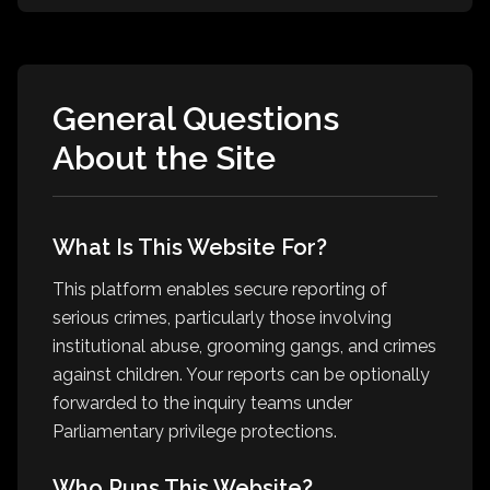
General Questions
About the Site
What Is This Website For?
This platform enables secure reporting of
serious crimes, particularly those involving
institutional abuse, grooming gangs, and crimes
against children. Your reports can be optionally
forwarded to the inquiry teams under
Parliamentary privilege protections.
Who Runs This Website?