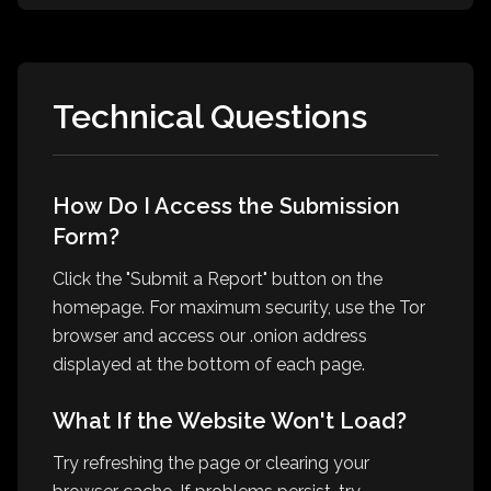
Technical Questions
How Do I Access the Submission
Form?
Click the "Submit a Report" button on the
homepage. For maximum security, use the Tor
browser and access our .onion address
displayed at the bottom of each page.
What If the Website Won't Load?
Try refreshing the page or clearing your