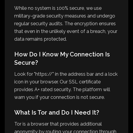
While no system is 100% secure, we use
military-grade security measures and undergo
regular security audits. The encryption ensures
that even in the unlikely event of a breach, your
data remains protected.
How Do I Know My Connection Is
Secure?
Look for "https://" in the address bar and a lock
icon in your browser. Our SSL certificate
provides A+ rated security. The platform will
warn you if your connection is not secure.
What Is Tor and Do I Need It?
Tor is a browser that provides additional
anonymity by routing your connection through