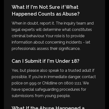
What If I'm Not Sure if What
Happened Counts as Abuse?
When in doubt, report it. The inquiry team and
legal experts will determine what constitutes
criminal behaviour. Your role is to provide
information about concerning incidents - let
professionals assess their significance.
Can I Submit if I'm Under 18?
Yes, but please also speak to a trusted adult if
possible. If you're in immediate danger, contact
police on 999 or Childline on 0800 1111. We
have special safeguarding procedures for
submissions from young people.
What If the Abuse Happened a