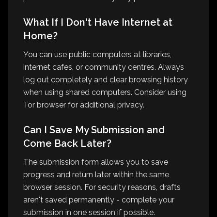
What If I Don't Have Internet at
Home?
You can use public computers at libraries,
internet cafes, or community centres. Always
log out completely and clear browsing history
when using shared computers. Consider using
Tor browser for additional privacy.
Can I Save My Submission and
Come Back Later?
The submission form allows you to save
progress and return later within the same
browser session. For security reasons, drafts
aren't saved permanently - complete your
submission in one session if possible.