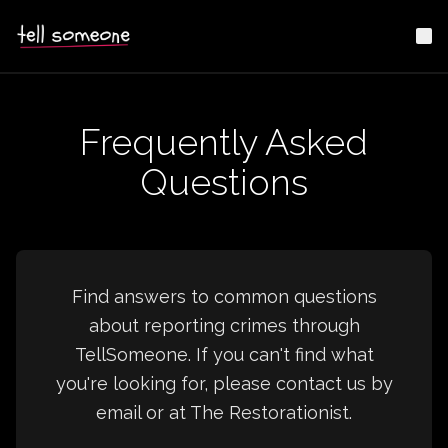
Me
Frequently Asked
Questions
Find answers to common questions
about reporting crimes through
TellSomeone. If you can't find what
you're looking for, please contact us by
email or at The Restorationist.