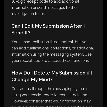
16-digit receipt code to add additional
information or send messages to the
investigation team.
Can I Edit My Submission After I
Send It?
You cannot edit submitted content, but you
can add clarifications, corrections, or additional
information using the messaging system. Use
your receipt code to access these functions.
How Do I Delete My Submission if I
Change My Mind?
Contact us through the messaging system
using your receipt code to request deletion.
However, consider that your information may