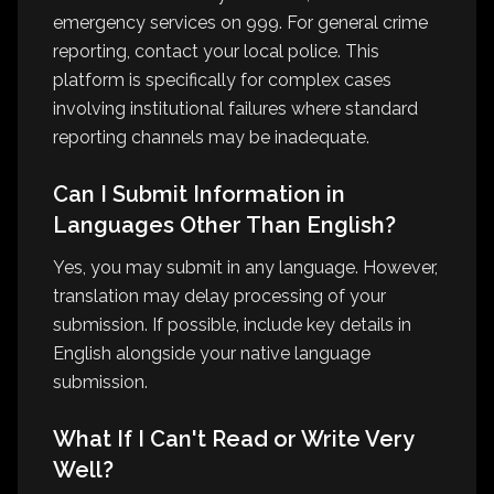
emergency services on 999. For general crime
reporting, contact your local police. This
platform is specifically for complex cases
involving institutional failures where standard
reporting channels may be inadequate.
Can I Submit Information in
Languages Other Than English?
Yes, you may submit in any language. However,
translation may delay processing of your
submission. If possible, include key details in
English alongside your native language
submission.
What If I Can't Read or Write Very
Well?