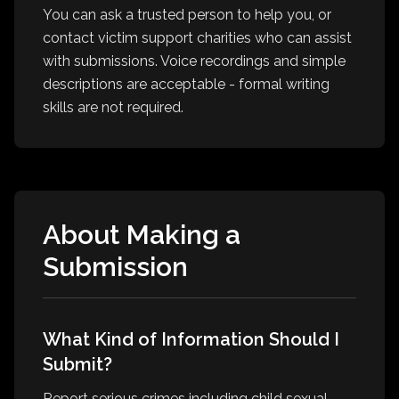
You can ask a trusted person to help you, or
contact victim support charities who can assist
with submissions. Voice recordings and simple
descriptions are acceptable - formal writing
skills are not required.
About Making a
Submission
What Kind of Information Should I
Submit?
Report serious crimes including child sexual