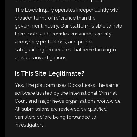
The Lowe Inquiry operates independently with
broader terms of reference than the
government inquiry. Our platform is able to help
them both and provides enhanced security,
anonymity protections, and proper
safeguarding procedures that were lacking in
previous investigations.
Is This Site Legitimate?
Yes. The platform uses GlobaLeaks, the same
software trusted by the International Criminal
Court and major news organisations worldwide.
All submissions are reviewed by qualified
barristers before being forwarded to
investigators.