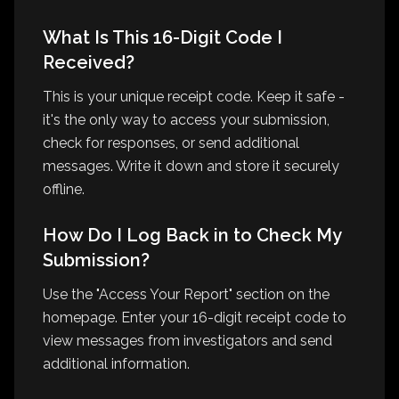
What Is This 16-Digit Code I
Received?
This is your unique receipt code. Keep it safe -
it's the only way to access your submission,
check for responses, or send additional
messages. Write it down and store it securely
offline.
How Do I Log Back in to Check My
Submission?
Use the "Access Your Report" section on the
homepage. Enter your 16-digit receipt code to
view messages from investigators and send
additional information.