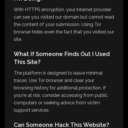
With HTTPS encryption, your internet provider
can see you visited our domain but cannot read
the content of your submission. Using Tor
browser hides even the fact that you visited our
site.
What If Someone Finds Out I Used
This Site?
The platform is designed to leave minimal
traces. Use Tor browser and clear your
browsing history for additional protection. If
you're at risk, consider accessing from public
computers or seeking advice from victim
support services.
Can Someone Hack This Website?