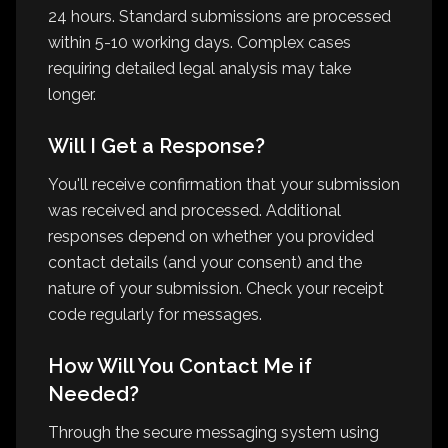
24 hours. Standard submissions are processed
within 5-10 working days. Complex cases
requiring detailed legal analysis may take
longer.
Will I Get a Response?
You'll receive confirmation that your submission
was received and processed. Additional
responses depend on whether you provided
contact details (and your consent) and the
nature of your submission. Check your receipt
code regularly for messages.
How Will You Contact Me if
Needed?
Through the secure messaging system using