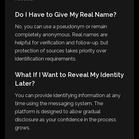
Do I Have to Give My Real Name?
No, you can use a pseudonym or remain
completely anonymous. Real names are
helpful for verification and follow-up, but
protection of sources takes priority over
identification requirements.
What If I Want to Reveal My Identity
Later?
You can provide identifying information at any
time using the messaging system. The
platform is designed to allow gradual
disclosure as your confidence in the process
grows.