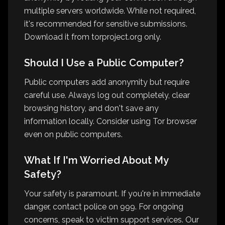
multiple servers worldwide. While not required,
it's recommended for sensitive submissions.
Download it from torproject.org only.
Should I Use a Public Computer?
Public computers add anonymity but require
careful use. Always log out completely, clear
browsing history, and don't save any
information locally. Consider using Tor browser
even on public computers.
What If I'm Worried About My
Safety?
Your safety is paramount. If you're in immediate
danger, contact police on 999. For ongoing
concerns, speak to victim support services. Our