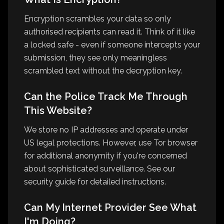
Encryption scrambles your data so only
authorised recipients can read it. Think of it like
a locked safe - even if someone intercepts your
submission, they see only meaningless
scrambled text without the decryption key.
Can the Police Track Me Through
This Website?
We store no IP addresses and operate under
US legal protections. However, use Tor browser
for additional anonymity if you're concerned
about sophisticated surveillance. See our
security guide for detailed instructions.
Can My Internet Provider See What
I'm Doing?