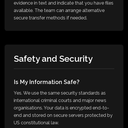
evidence in text and indicate that you have files
available. The team can arrange alternative
secure transfer methods if needed.
Safety and Security
Is My Information Safe?
Yes. We use the same security standards as
international criminal courts and major news
organisations. Your data is encrypted end-to-
end and stored on secure servers protected by
US constitutional law.