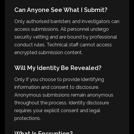
Can Anyone See What I Submit?
Only authorised barristers and investigators can
access submissions. All personnel undergo
security vetting and are bound by professional
conduct rules. Technical staff cannot access
encrypted submission content.
Will My Identity Be Revealed?
Only if you choose to provide identifying
information and consent to disclosure.
Anonymous submissions remain anonymous
throughout the process. Identity disclosure
requires your explicit consent and legal
protections.
What Is Encryption?