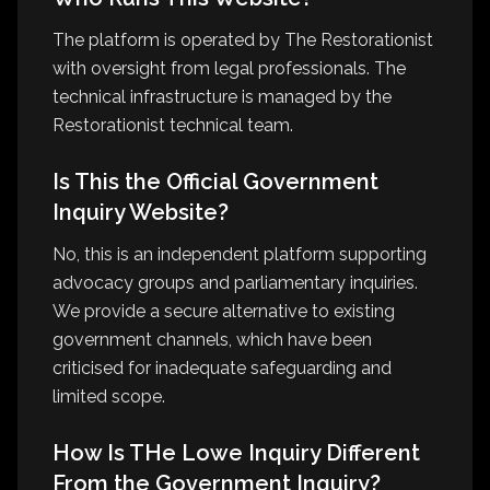
The platform is operated by The Restorationist
with oversight from legal professionals. The
technical infrastructure is managed by the
Restorationist technical team.
Is This the Official Government
Inquiry Website?
No, this is an independent platform supporting
advocacy groups and parliamentary inquiries.
We provide a secure alternative to existing
government channels, which have been
criticised for inadequate safeguarding and
limited scope.
How Is THe Lowe Inquiry Different
From the Government Inquiry?