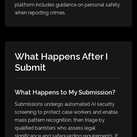
platform includes guidance on personal safety
when reporting crimes.
What Happens After I
Submit
What Happens to My Submission?
Submissions undergo automated AI security
screening to protect case workers and enable
mass pattern recognition, then triage by
qualified barristers who assess legal
significance and safeguarding requirements. If