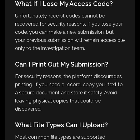
What If I Lose My Access Code?
Unfortunately, receipt codes cannot be
recovered for security reasons. If you lose your
code, you can make a new submission, but
your previous submission will remain accessible
only to the investigation team.
Can I Print Out My Submission?
For security reasons, the platform discourages
printing. If you need a record, copy your text to
a secure document and store it safely. Avoid
leaving physical copies that could be
discovered.
What File Types Can I Upload?
Most common file types are supported