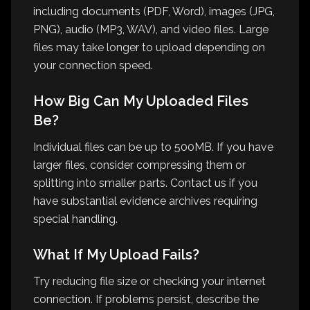
including documents (PDF, Word), images (JPG,
PNG), audio (MP3, WAV), and video files. Large
files may take longer to upload depending on
your connection speed.
How Big Can My Uploaded Files
Be?
Individual files can be up to 500MB. If you have
larger files, consider compressing them or
splitting into smaller parts. Contact us if you
have substantial evidence archives requiring
special handling.
What If My Upload Fails?
Try reducing file size or checking your internet
connection. If problems persist, describe the