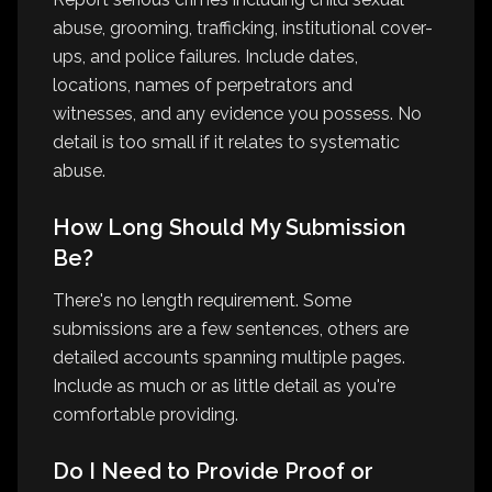
abuse, grooming, trafficking, institutional cover-
ups, and police failures. Include dates,
locations, names of perpetrators and
witnesses, and any evidence you possess. No
detail is too small if it relates to systematic
abuse.
How Long Should My Submission
Be?
There's no length requirement. Some
submissions are a few sentences, others are
detailed accounts spanning multiple pages.
Include as much or as little detail as you're
comfortable providing.
Do I Need to Provide Proof or