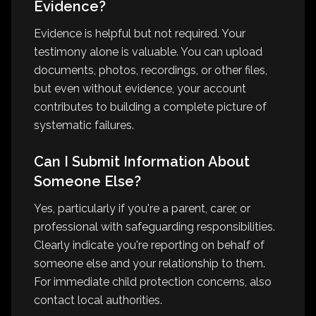
Evidence?
Evidence is helpful but not required. Your
testimony alone is valuable. You can upload
documents, photos, recordings, or other files,
but even without evidence, your account
contributes to building a complete picture of
systematic failures.
Can I Submit Information About
Someone Else?
Yes, particularly if you're a parent, carer, or
professional with safeguarding responsibilities.
Clearly indicate you're reporting on behalf of
someone else and your relationship to them.
For immediate child protection concerns, also
contact local authorities.