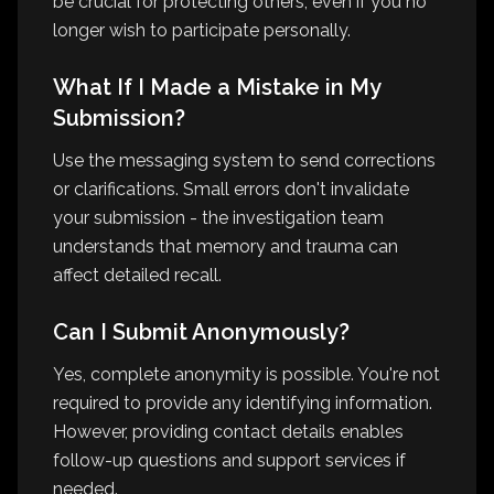
be crucial for protecting others, even if you no
longer wish to participate personally.
What If I Made a Mistake in My
Submission?
Use the messaging system to send corrections
or clarifications. Small errors don't invalidate
your submission - the investigation team
understands that memory and trauma can
affect detailed recall.
Can I Submit Anonymously?
Yes, complete anonymity is possible. You're not
required to provide any identifying information.
However, providing contact details enables
follow-up questions and support services if
needed.