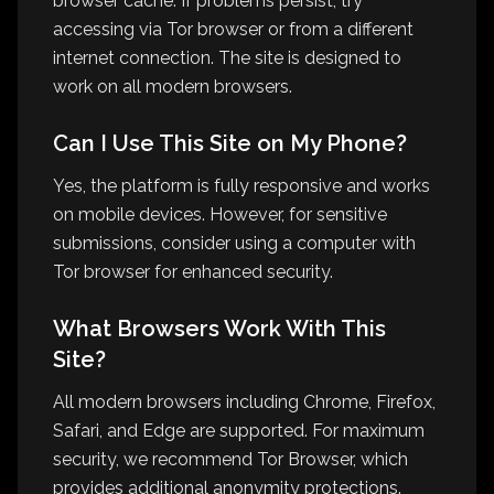
browser cache. If problems persist, try
accessing via Tor browser or from a different
internet connection. The site is designed to
work on all modern browsers.
Can I Use This Site on My Phone?
Yes, the platform is fully responsive and works
on mobile devices. However, for sensitive
submissions, consider using a computer with
Tor browser for enhanced security.
What Browsers Work With This
Site?
All modern browsers including Chrome, Firefox,
Safari, and Edge are supported. For maximum
security, we recommend Tor Browser, which
provides additional anonymity protections.