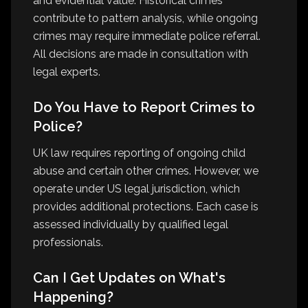
and evidential value. Historical crimes
contribute to pattern analysis, while ongoing
crimes may require immediate police referral.
All decisions are made in consultation with
legal experts.
Do You Have to Report Crimes to
Police?
UK law requires reporting of ongoing child
abuse and certain other crimes. However, we
operate under US legal jurisdiction, which
provides additional protections. Each case is
assessed individually by qualified legal
professionals.
Can I Get Updates on What's
Happening?