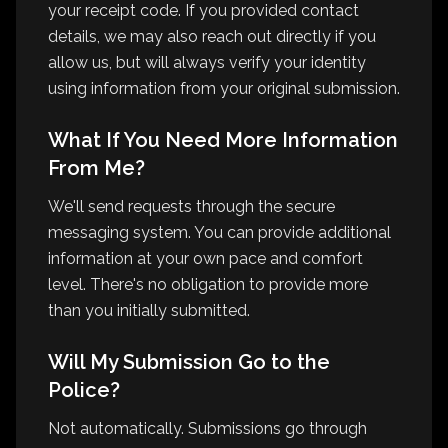
your receipt code. If you provided contact
details, we may also reach out directly if you
allow us, but will always verify your identity
using information from your original submission.
What If You Need More Information
From Me?
We'll send requests through the secure
messaging system. You can provide additional
information at your own pace and comfort
level. There's no obligation to provide more
than you initially submitted.
Will My Submission Go to the
Police?
Not automatically. Submissions go through