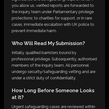
you allow us, verified reports are forwarded to
the inquiry team under Parliamentary privilege
protections; to charities for support, or in rare
cases, immediate escalation with UK police to
prevent immediate harm.
Who Will Read My Submission?
Initially, qualified barristers bound by
professional privilege. Subsequently, authorised
members of the inquiry team. All personnel
undergo security/safeguarding vetting and are
under a strict duty of confidentiality.
How Long Before Someone Looks
at It?
Urgent safeguarding cases are reviewed within