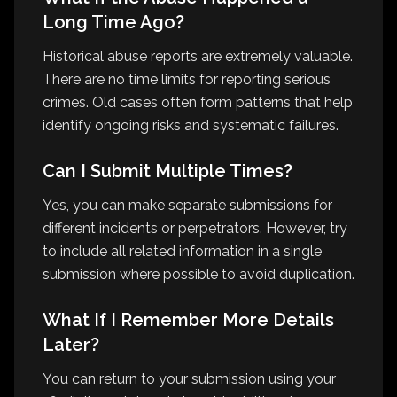
Long Time Ago?
Historical abuse reports are extremely valuable.
There are no time limits for reporting serious
crimes. Old cases often form patterns that help
identify ongoing risks and systematic failures.
Can I Submit Multiple Times?
Yes, you can make separate submissions for
different incidents or perpetrators. However, try
to include all related information in a single
submission where possible to avoid duplication.
What If I Remember More Details
Later?
You can return to your submission using your