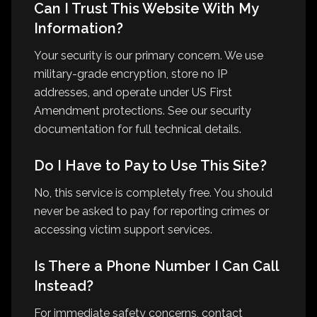
Can I Trust This Website With My
Information?
Your security is our primary concern. We use
military-grade encryption, store no IP
addresses, and operate under US First
Amendment protections. See our security
documentation for full technical details.
Do I Have to Pay to Use This Site?
No, this service is completely free. You should
never be asked to pay for reporting crimes or
accessing victim support services.
Is There a Phone Number I Can Call
Instead?
For immediate safety concerns, contact