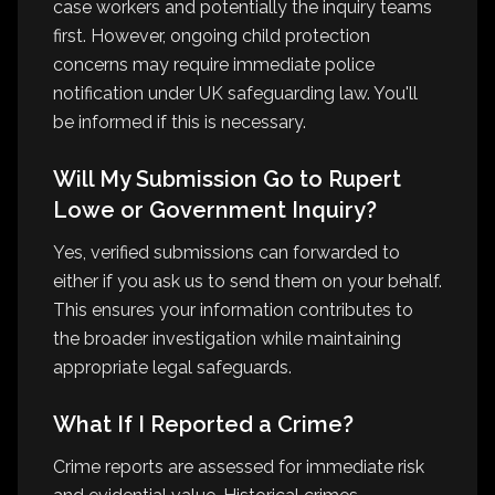
case workers and potentially the inquiry teams
first. However, ongoing child protection
concerns may require immediate police
notification under UK safeguarding law. You'll
be informed if this is necessary.
Will My Submission Go to Rupert
Lowe or Government Inquiry?
Yes, verified submissions can forwarded to
either if you ask us to send them on your behalf.
This ensures your information contributes to
the broader investigation while maintaining
appropriate legal safeguards.
What If I Reported a Crime?
Crime reports are assessed for immediate risk