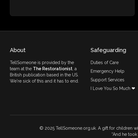
About
Safeguarding
TellSomeone is provided by the
Duties of Care
team at the
The Restorationist
, a
Emergency Help
British publication based in the US.
Support Services
We're sick of this and it has to end.
I Love You So Much ❤
© 2025 TellSomeone.org.uk. A gift for children w
And he took 