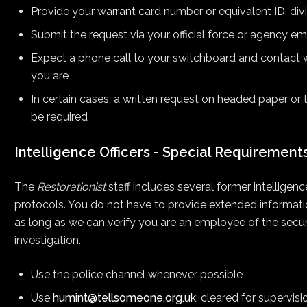
Provide your warrant card number or equivalent ID, div
Submit the request via your official force or agency em
Expect a phone call to your switchboard and contact w
you are
In certain cases, a written request on headed paper or 
be required
Intelligence Officers - Special Requirement
The
Restorationist
staff includes several former intelligen
protocols. You do not have to provide extended information,
as long as we can verify you are an employee of the securi
investigation.
Use the police channel whenever possible
Use
humint@tellsomeone.org.uk
: cleared for supervis