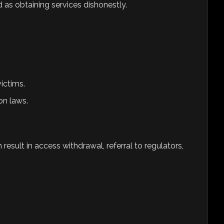
as obtaining services dishonestly.
ictims.
on laws.
esult in access withdrawal, referral to regulators,