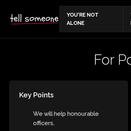
YOU'RE NOT
ALONE
For Po
Key Points
We will help honourable
officers.