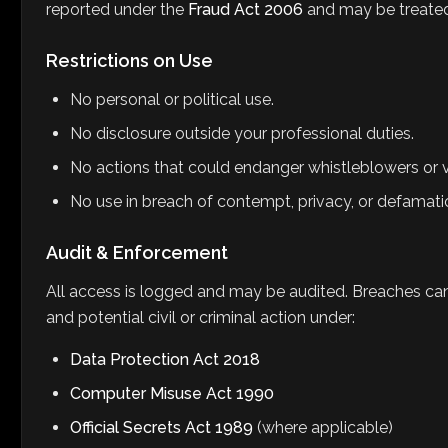
reported under the
Fraud Act 2006
and may be treated 
Restrictions on Use
No personal or political use.
No disclosure outside your professional duties.
No actions that could endanger whistleblowers or v
No use in breach of contempt, privacy, or defamati
Audit & Enforcement
All access is logged and may be audited. Breaches can r
and potential civil or criminal action under:
Data Protection Act 2018
Computer Misuse Act 1990
Official Secrets Act 1989
(where applicable)