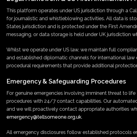
This platform operates under US jurisdiction through a Cal
for journalistic and whistleblowing activities. All data is 
States jurisdiction and is protected under the First Amend
messaging, or data storage is held under UK jurisdiction w
Whilst we operate under US law, we maintain full complia
and established diplomatic channels for international law
procedural requirements that provide additional protectio
Emergency & Safeguarding Procedures
For genuine emergencies involving imminent threat to life
procedures with 24/7 contact capabilities. Our automate
and we will proactively contact appropriate authorities wh
emergency@tellsomeone.org.uk
.
All emergency disclosures follow established protocols ens