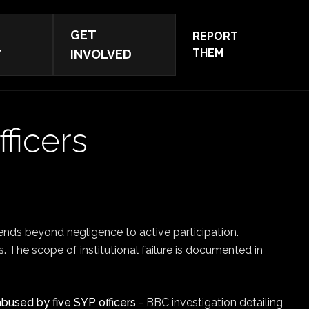
GET
REPORT
THEM
Y
INVOLVED
fficers
ends beyond negligence to active participation.
rs. The scope of institutional failure is documented in
bused by five SYP officers
- BBC investigation detailing