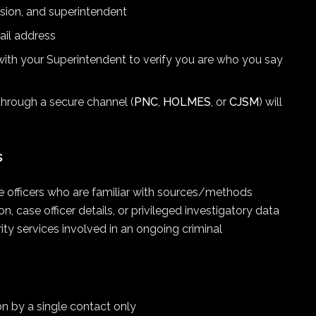
ision, and superintendent
ail address
ith your Superintendent to verify you are who you say
through a secure channel (
PNC
,
HOLMES
, or
CJSM
) will
s
ce officers who are familiar with sources/methods
 case officer details, or privileged investigatory data
ty services involved in an ongoing criminal
ion by a single contact only