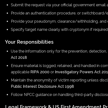
Submit the request via your official government email
Provide an authentication procedure, or switchboard/e
Provide your pseudonym, clearance/withholding, and
Specify target name clearly with cryptonym if required
Your Responsibilities
Use the information only for the prevention, detection
Act 2018
Ensure material is logged, retained, and handled in co
applicable
RIPA 2000
or
Investigatory Powers Act 20
Maintain the anonymity of victim reporting unless disc
Public Interest Disclosure Act 1998
Follow NPCC guidance on handling third-party disclos
Legal Framework & US First Amendment Pr