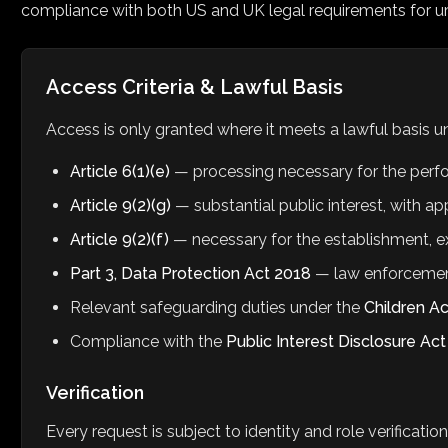
compliance with both US and UK legal requirements for u
Access Criteria & Lawful Basis
Access is only granted where it meets a lawful basis 
Article 6(1)(e)
— processing necessary for the perform
Article 9(2)(g)
— substantial public interest, with a
Article 9(2)(f)
— necessary for the establishment, ex
Part 3, Data Protection Act 2018
— law enforcemen
Relevant safeguarding duties under the
Children A
Compliance with the
Public Interest Disclosure Ac
Verification
Every request is subject to identity and role verificatio