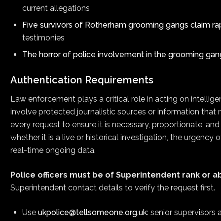
current allegations
Five survivors of Rotherham grooming gangs claim ra
testimonies
The horror of police involvement in the grooming gan
Authentication Requirements
Law enforcement plays a critical role in acting on intell
involve protected journalistic sources or information that 
every request to ensure it is necessary, proportionate, an
whether it is a live or historical investigation, the urgency
real-time ongoing data.
Police officers must be of Superintendent rank or a
Superintendent contact details to verify the request first.
Use
ukpolice@tellsomeone.org.uk
: senior supervisors 