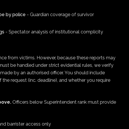
pe by police
- Guardian coverage of survivor
gs
- Spectator analysis of institutional complicity
igence from victims. However, because these reports may
must be handled under strict evidential rules, we verify
d made by an authorised officer. You should include
 of the request (inc. deadline), and whether you require
bove.
Officers below Superintendent rank must provide
and barrister access only