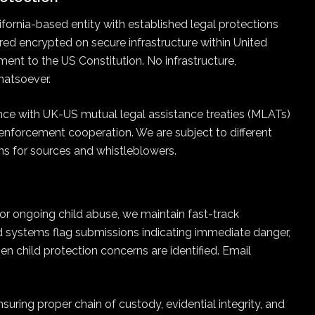
ifornia-based entity with established legal protections
stored encrypted on secure infrastructure within United
ment to the US Constitution. No infrastructure,
hatsoever.
nce with UK-US mutual legal assistance treaties (MLATs)
 enforcement cooperation. We are subject to different
ns for sources and whistleblowers.
 or ongoing child abuse, we maintain fast-track
d systems flag submissions indicating immediate danger,
en child protection concerns are identified. Email
uring proper chain of custody, evidential integrity, and