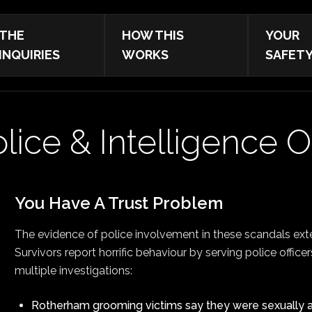
THE
HOW THIS
YOUR
INQUIRIES
WORKS
SAFET
lice & Intelligence O
You Have A Trust Problem
The evidence of police involvement in these scandals ext
Survivors report horrific behaviour by serving police office
multiple investigations:
Rotherham grooming victims say they were sexually a