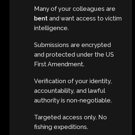
Many of your colleagues are
bent
and want access to victim
intelligence.
Submissions are encrypted
and protected under the US
First Amendment.
Verification of your identity,
accountability, and lawful
authority is non-negotiable.
Targeted access only. No
fishing expeditions.