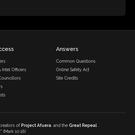
ccess
Answers
ers
Common Questions
 Intel Officers
Online Safety Act
ouncillors
Site Credits
rs
sts
 creators of
Project Afuera
. and the
Great Repeal
.
(Mark 10:16)