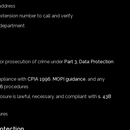
 address
xtension number to call and verify
 department
, or prosecution of crime under
Part 3, Data Protection
mpliance with
CPIA 1996
,
MOPI guidance
, and any
16
procedures
losure is lawful, necessary, and compliant with
s. 43B
ures
otection