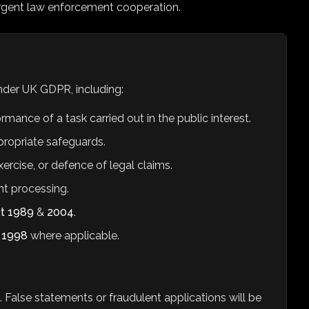
rgent law enforcement cooperation.
under UK GDPR, including:
ance of a task carried out in the public interest.
ppropriate safeguards.
ercise, or defence of legal claims.
t processing.
ct 1989
&
2004
.
t 1998
where applicable.
n. False statements or fraudulent applications will be