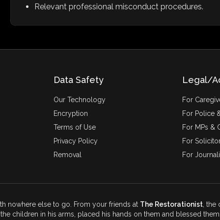
Relevant professional misconduct procedures.
Data Safety
Legal/A
Our Technology
For Caregiv
Encryption
For Police &
Terms of Use
For MPs & C
Privacy Policy
For Solicito
Removal
For Journali
ith nowhere else to go. From your friends at
The Restorationist
, the
the children in his arms, placed his hands on them and blessed them